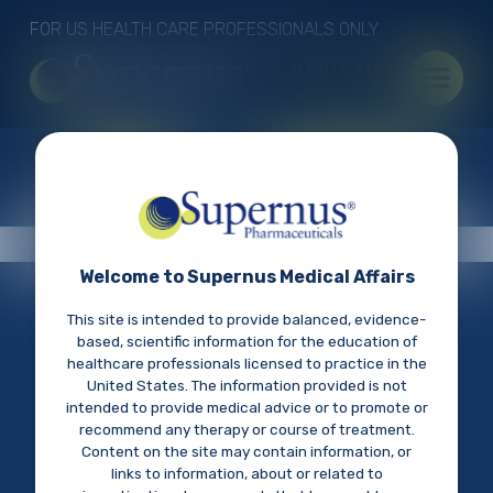
Skip to main content
FOR US HEALTH CARE PROFESSIONALS ONLY
Quick links
FIND AN MSL
SUBMIT AN INQUIRY
Welcome to Supernus Medical Affairs
THE SCIENCE OF CNS
This site is intended to provide balanced, evidence-
based, scientific information for the education of
DISORDERS
healthcare professionals licensed to practice in the
United States. The information provided is not
intended to provide medical advice or to promote or
Access our library of medical resources including
recommend any therapy or course of treatment.
Footer menu
Connect With Us
publications, congress materials, and pipeline
Content on the site may contain information, or
information, to discover information about CNS
Cookie Policy
links to information, about or related to