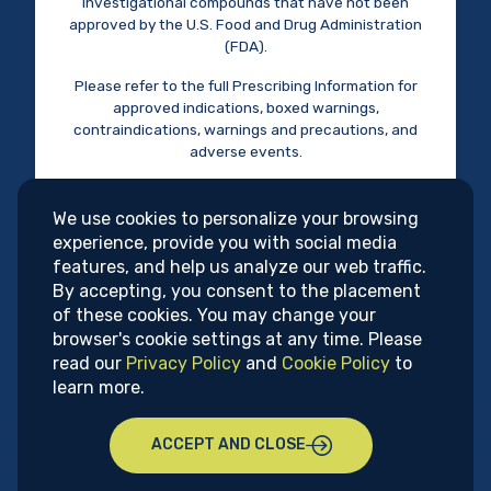
disorders.
Privacy Policy
investigational compounds that have not been
approved by the U.S. Food and Drug Administration
Research & Development
(FDA).
Terms of Use
Please refer to the full Prescribing Information for
approved indications, boxed warnings,
This site is intended for U.S. health care professionals.
contraindications, warnings and precautions, and
The content on this website is intended for informational
adverse events.
purposes only and should not be used as the sole basis for
Do you acknowledge and certify that you are
patient care decisions.
a U.S. health care professional?
We use cookies to personalize your browsing
UPCOMING
experience, provide you with social media
Supernus Pharmaceuticals, Inc.
features, and help us analyze our web traffic.
YES
NO
9715 Key West Avenue, Rockville, MD 20850
CONGRESSES
By accepting, you consent to the placement
(301) 838-2500
of these cookies. You may change your
info@supernus.com
browser's cookie settings at any time. Please
read our
Privacy Policy
and
Cookie Policy
to
© 2026 Supernus Pharmaceuticals, Inc.
learn more.
Psych Congress
ACCEPT AND CLOSE
September