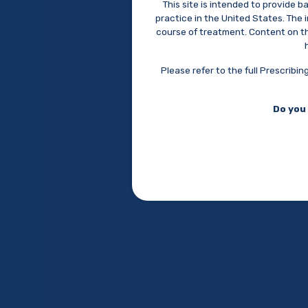
This site is intended to provide 
Supernus Pharmaceuticals, Inc.
practice in the United States. The
9715 Key West Avenue, Rockville, MD 20850
course of treatment. Content on the
(301) 838-2500
info@supernus.com
Please refer to the full Prescrib
© 2026 Supernus Pharmaceuticals, Inc.
Do you 
Psych Congress
September
15 - 20