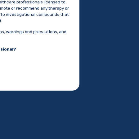
althcare professionals licensed to
promote or recommend any therapy or
ed to investigational compounds that
.
ons, warnings and precautions, and
ssional?
S
arkinson's Disease and
vement Disorder (MDS)
.
October