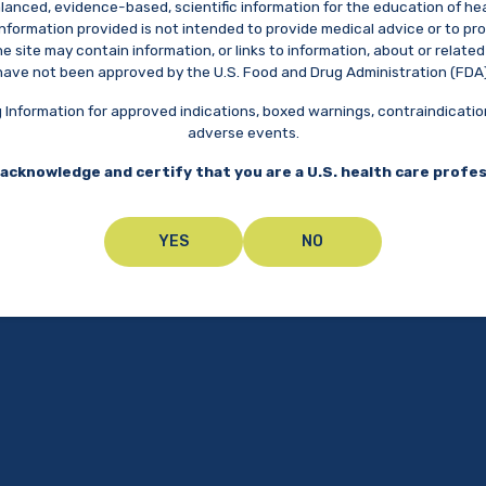
balanced, evidence-based, scientific information for the education of he
 information provided is not intended to provide medical advice or to 
 site may contain information, or links to information, about or relat
have not been approved by the U.S. Food and Drug Administration (FDA)
ing Information for approved indications, boxed warnings, contraindicati
adverse events.
acknowledge and certify that you are a U.S. health care profe
UPCOMING CONGRESSE
YES
NO
American Academy of
P
Pediatrics (AAP)
Mo
Meet with us at an upcoming congress
October